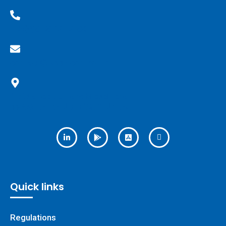
+33(0)6 36 18 38 62
contact@keep-control.fr
1 bis allée du parc Mesemena
44500 LA BAULE ESCOUBLAC
Quick links
Regulations