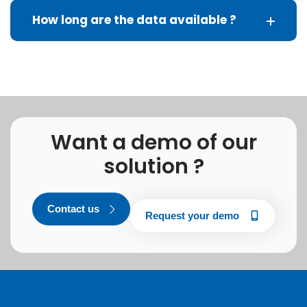
How long are the data available ?
Want a demo of our
solution ?
Contact us
Request your demo