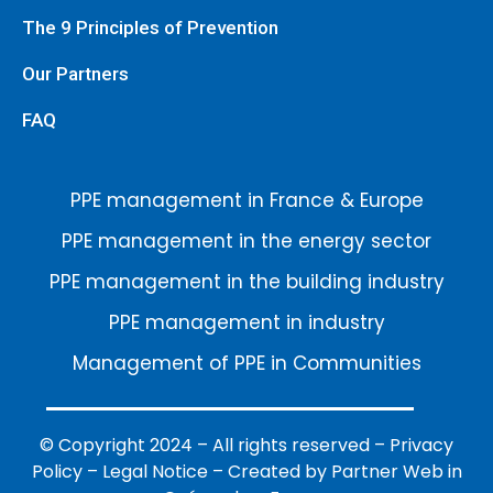
The 9 Principles of Prevention
Our Partners
FAQ
PPE management in France & Europe
PPE management in the energy sector
PPE management in the building industry
PPE management in industry
Management of PPE in Communities
© Copyright 2024 – All rights reserved –
Privacy
Policy
–
Legal Notice
–
Created by Partner Web in