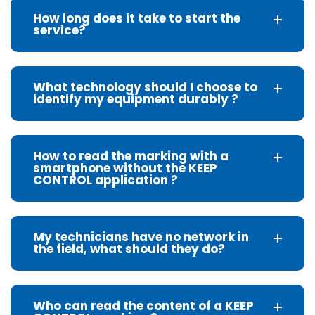
How long does it take to start the
service?
What technology should I choose to
identify my equipment durably ?
How to read the marking with a
smartphone without the KEEP
CONTROL application ?
My technicians have no network in
the field, what should they do?
Who can read the content of a KEEP