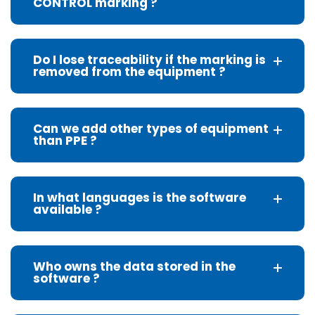
CONTROL marking ?
Do I lose traceability if the marking is
removed from the equipment ?
Can we add other types of equipment
than PPE ?
In what languages is the software
available ?
Who owns the data stored in the
software ?