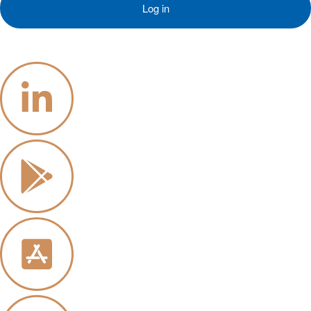
Log in