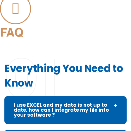
FAQ
01
Everything You Need to
Know
I use EXCEL and my data is not up to
date, how can I integrate my file into
your software ?