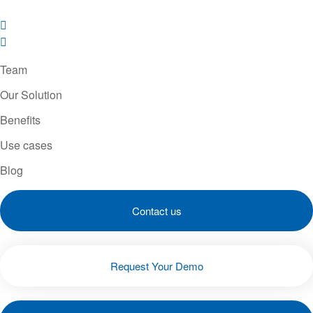
Team
Our Solution
Benefits
Use cases
Blog
Contact us
Request Your Demo