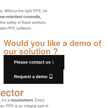
e. Without the right PPE, he
me-retardant coveralls,
the safety of these workers,
cated PPE software.
Would you like a demo of
our solution ?
Please contact us
Request a demo
sector
 it’s a
requirement
. Every
eer. PPE is an integral part of