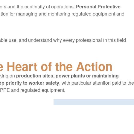
ers and the continuity of operations:
Personal Protective
lution for managing and monitoring regulated equipment and
ble use, and understand why every professional in this field
e Heart of the Action
rking on
production sites, power plants or maintaining
op priority to worker safety
, with particular attention paid to the
 PPE and regulated equipment.