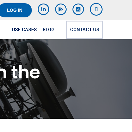
LOG IN
USE CASES
BLOG
CONTACT US
 the