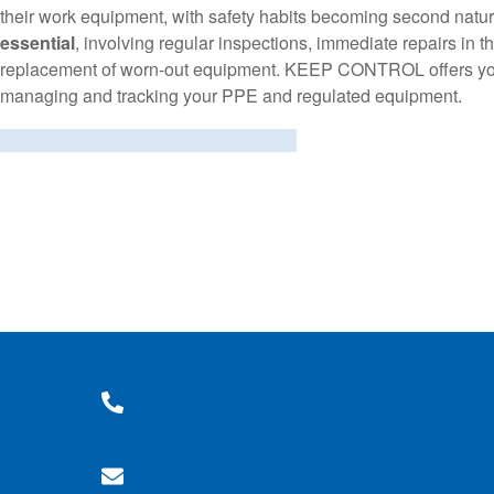
their work equipment, with safety habits becoming second natur
essential
, involving regular inspections, immediate repairs in 
replacement of worn-out equipment. KEEP CONTROL offers you 
managing and tracking your PPE and regulated equipment.
+33(0)6 36 18 38 62