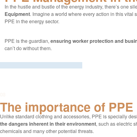
In the hustle and bustle of the energy industry, there’s one s
Equipment
. Imagine a world where every action in this vit
PPE in the energy sector.
PPE is the guardian,
ensuring worker protection and busin
can’t do without them.
03
The importance of PPE
Unlike standard clothing and accessories, PPE is specially des
the dangers inherent in their environment
, such as electric 
chemicals and many other potential threats.