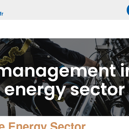
fr
 management in
energy sector
e Energy Sector