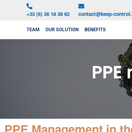
+33 (6) 36 18 38 62
contact@keep-control.
TEAM
OUR SOLUTION
BENEFITS
PPE
01
PPE Management in th