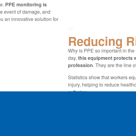
e.
PPE monitoring is
the event of damage, and
an innovative solution for
05
Reducing R
Why is PPE so important in the 
day,
this equipment protects w
profession
. They are the line 
Statistics show that workers equ
injury, helping to reduce health
suffering.
Corporate PPE management in
workplace safety
. PPE, specif
with the ultimate aim of saving 
guarantee that enables energy pr
hazards, thanks to the invalua