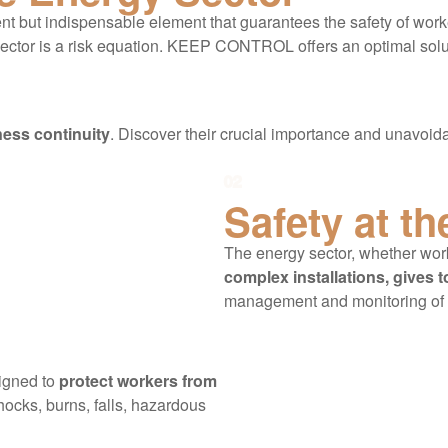
ilent but indispensable element that guarantees the safety of work
al sector is a risk equation. KEEP CONTROL offers an optimal so
ess continuity
. Discover their crucial importance and unavoida
02
Safety at th
The energy sector, whether wo
complex installations, gives t
management and monitoring of
igned to
protect workers from
shocks, burns, falls, hazardous