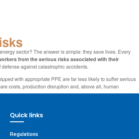
isks
energy sector? The answer is simple: they save lives. Every
orkers from the serious risks associated with their
of defense against catastrophic accidents.
ipped with appropriate PPE are far less likely to suffer serious
care costs, production disruption and, above all, human
 the energy sector is an essential component of
ically designed to prevent major risks, is used daily by workers,
Quick links
lives. This equipment is not a mere accessory, but a safety
ofessionals to carry out their tasks while minimizing potential
Regulations
ble help of PPE management software.