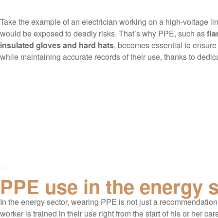
Take the example of an electrician working on a high-voltage lin
would be exposed to deadly risks. That’s why PPE, such as
fla
insulated gloves and hard hats
, becomes essential to ensure 
while maintaining accurate records of their use, thanks to dedi
04
PPE use in the energy 
In the energy sector, wearing PPE is not just a recommendation,
worker is trained in their use right from the start of his or her car