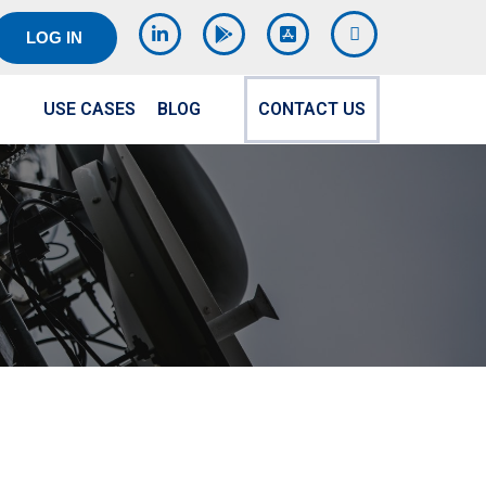
LOG IN
USE CASES
BLOG
CONTACT US