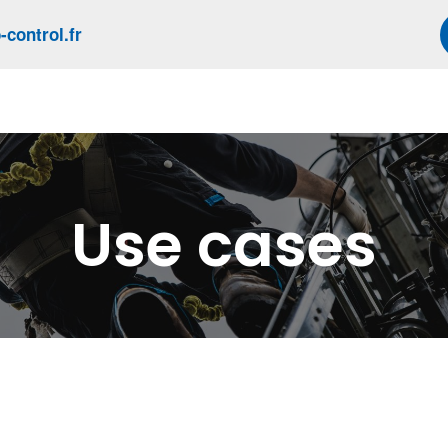
control.fr
Use cases