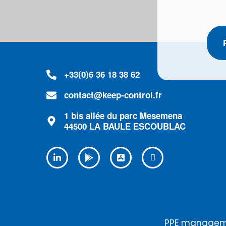
+33(0)6 36 18 38 62
contact@keep-control.fr
1 bis allée du parc Mesemena
44500 LA BAULE ESCOUBLAC
PPE manageme