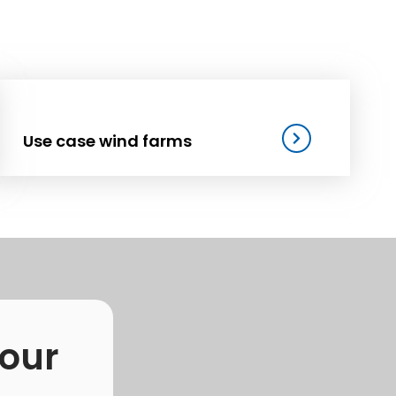
Use case wind farms
 our