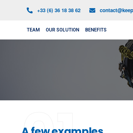
+33 (6) 36 18 38 62
contact@keep-
TEAM
OUR SOLUTION
BENEFITS
A few examples