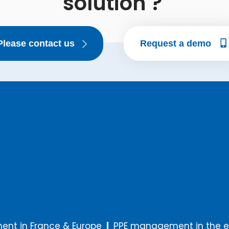
solution ?
Please contact us
Request a demo
nt in France & Europe
PPE management in the e