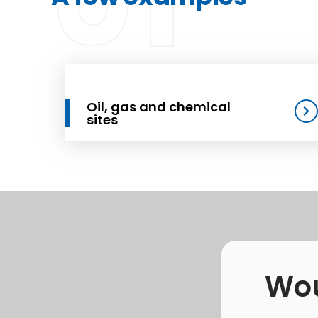
01
Oil, gas and chemical
sites
Wou