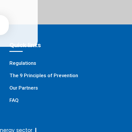
Quick links
Regulations
The 9 Principles of Prevention
Our Partners
FAQ
nergy sector