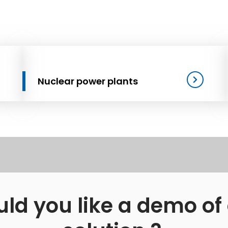
Nuclear power plants
ld you like a demo of